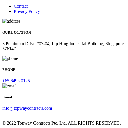
Contact
Privacy Policy
OUR LOCATION
3 Pemimpin Drive #03-04, Lip Hing Industrial Building, Singapore
576147
PHONE
+65 6493 0125
Email
info@topwaycontracts.com
© 2022 Topway Contracts Pte. Ltd. ALL RIGHTS RESERVED.