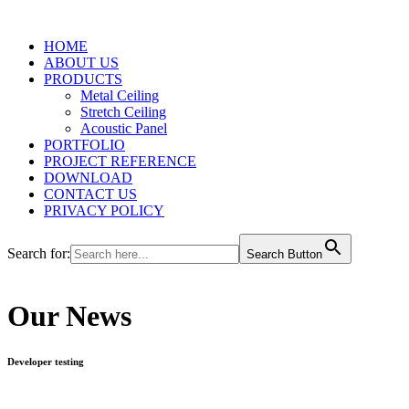
HOME
ABOUT US
PRODUCTS
Metal Ceiling
Stretch Ceiling
Acoustic Panel
PORTFOLIO
PROJECT REFERENCE
DOWNLOAD
CONTACT US
PRIVACY POLICY
Search for:
Search Button
Our News
Developer testing