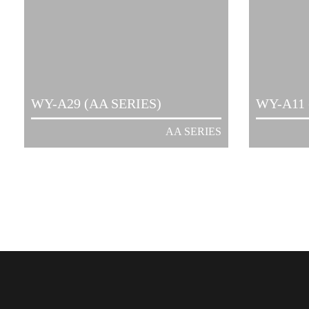
WY-A29 (AA SERIES)
WY-A11 
AA SERIES