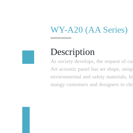
WY-A20 (AA Series)
Description
As society develops, the request of 
Art acoustic panel has art shape, uniq
environmental and safety materials, h
mangy customers and designers to cho