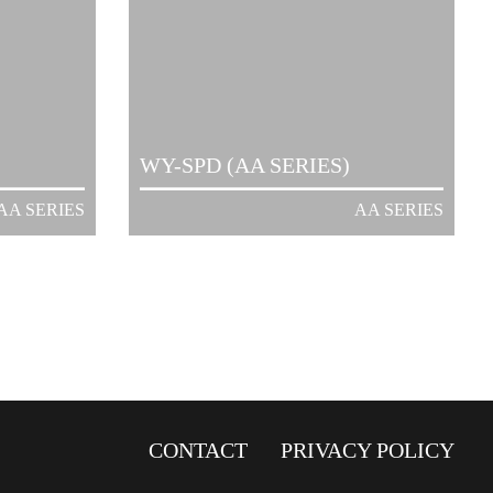
WY-SPD (AA SERIES)
AA SERIES
AA SERIES
CONTACT
PRIVACY POLICY