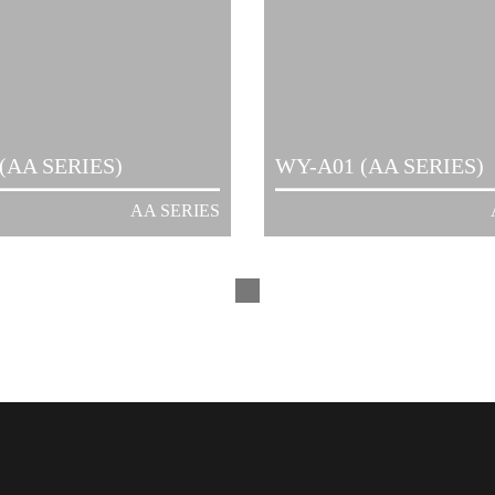
(AA SERIES)
WY-A01 (AA SERIES)
AA SERIES