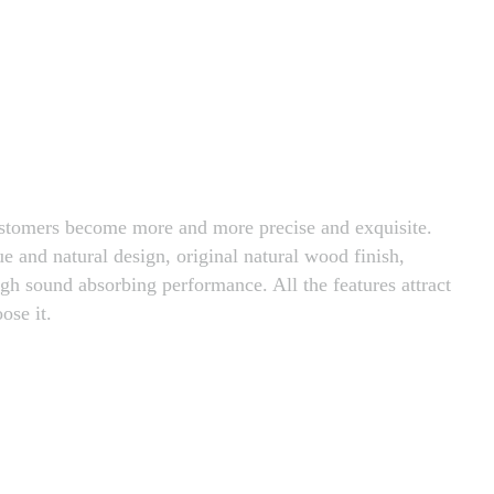
customers become more and more precise and exquisite.
ue and natural design, original natural wood finish,
igh sound absorbing performance. All the features attract
ose it.