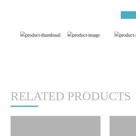
RELATED PRODUCTS