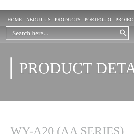
HOME
ABOUT US
PRODUCTS
PORTFOLIO
PROJEC
Search Button
Search
for:
PRODUCT DETA
WY-A20 (AA SERIES)