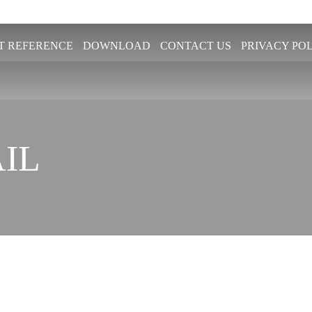
T REFERENCE
DOWNLOAD
CONTACT US
PRIVACY PO
IL